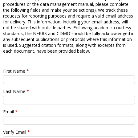
procedures or the data management manual, please complete
the following fields and make your selection(s). We track these
requests for reporting purposes and require a valid email address
for delivery. This information, including your email address, will
not be shared with outside parties. Following academic courtesy
standards, the NERRS and CDMO should be fully acknowledged in
any subsequent publications or protocols where this information
is used. Suggested citation formats, along with excerpts from
each document, have been provided below.
First Name
*
Last Name
*
Email
*
Verify Email
*