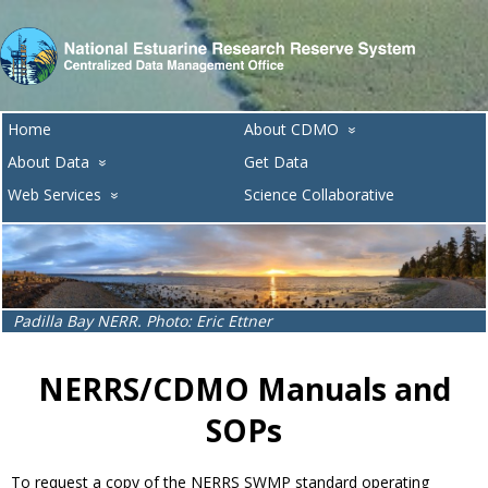
Home
About CDMO
»
About Data
Get Data
»
Web Services
Science Collaborative
»
Lake Superior NERR. Photo: Melissa Ide
NERRS/CDMO Manuals and
SOPs
To request a copy of the NERRS SWMP standard operating