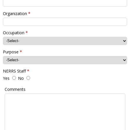
Organization
*
Occupation
*
Purpose
*
NERRS Staff
*
Yes
No
Comments