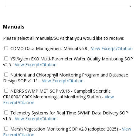
Manuals
Please select all manuals/SOPs that you would like to receive:
CDMO Data Management Manual v6.8
-
View Excerpt/Citation
YSI/Xylem EXO Multi-Parameter Water Quality Monitoring SOP
v2.5
-
View Excerpt/Citation
Nutrient and Chlorophyll Monitoring Program and Database
Design SOP v1.11
-
View Excerpt/Citation
NERRS SWMP MET SOP v3.16 - Campbell Scientific
CR1000/1000X Meteorological Monitoring Station
-
View
Excerpt/Citation
Telemetry Systems for Real Time SWMP Data Delivery SOP
v1.5
-
View Excerpt/Citation
Marsh Vegetation Monitoring SOP v2.0 (adopted 2025)
-
View
Excerpt/Citation