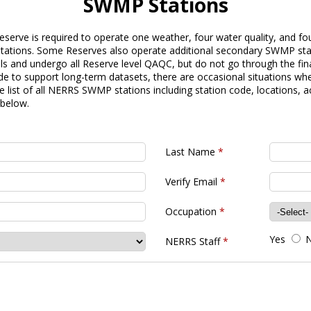
SWMP Stations
serve is required to operate one weather, four water quality, and fo
g stations. Some Reserves also operate additional secondary SWMP st
 and undergo all Reserve level QAQC, but do not go through the fina
e to support long-term datasets, there are occasional situations whe
list of all NERRS SWMP stations including station code, locations, a
 below.
Last Name
*
Verify Email
*
Occupation
*
Yes
NERRS Staff
*