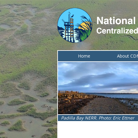
Home
About C
Lake Superior NERR. Photo: Melissa I