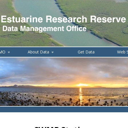
DMO
About Data
Get Data
Web S
»
»
de