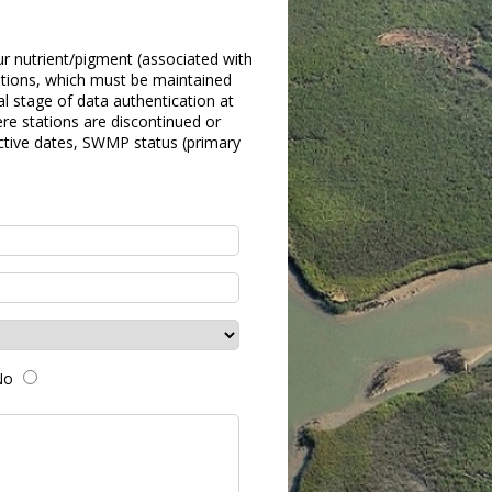
ur nutrient/pigment (associated with
ations, which must be maintained
l stage of data authentication at
re stations are discontinued or
ctive dates, SWMP status (primary
No