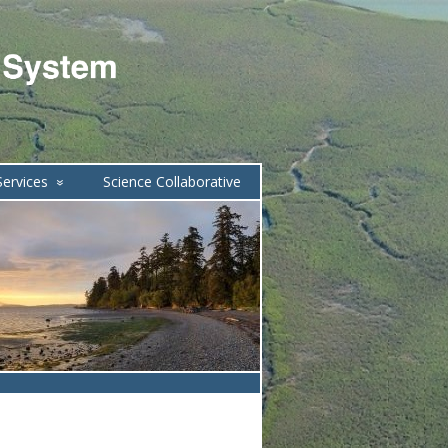
ervices
Science Collaborative
»