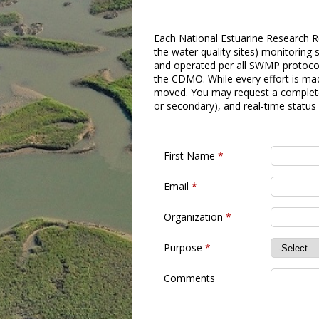
Each National Estuarine Research Re
the water quality sites) monitorin
and operated per all SWMP protocols
the CDMO. While every effort is mad
moved. You may request a complete 
or secondary), and real-time status
First Name
*
Email
*
Organization
*
Purpose
*
Comments